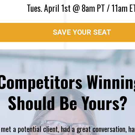
Tues. April 1st @ 8am PT / 11am E
SAVE YOUR SEAT
Competitors Winning
Should Be Yours?
t a potential client, had a great conversation, ha