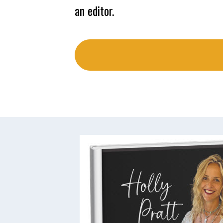
an editor.