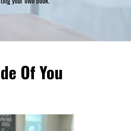
riting your own book.
ide Of You