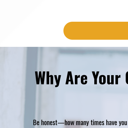
Why Are Your 
Be honest—how many times have you me