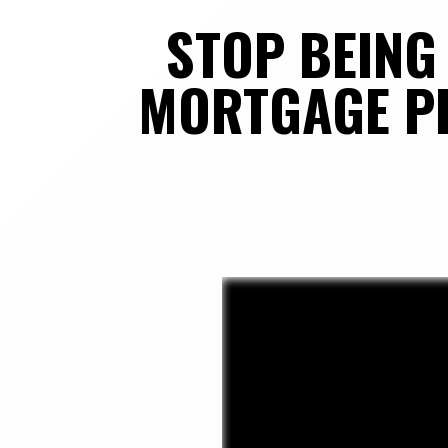
STOP BEING 
MORTGAGE PR