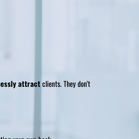
lessly attract
 clients. They don’t 