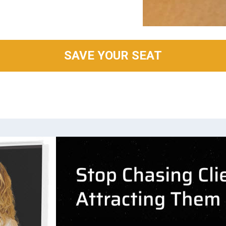
SAVE YOUR SEAT