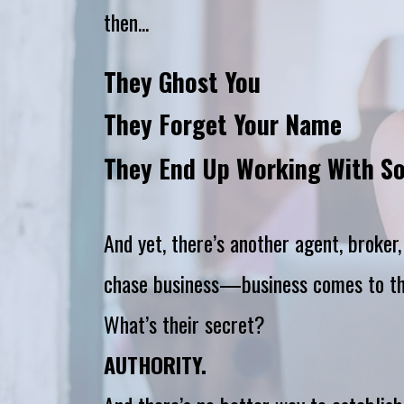
then...
They Ghost You
They Forget Your Name
They End Up Working With S
And yet, there’s another agent, broker
chase business—business comes to t
What’s their secret?
AUTHORITY.