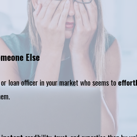
omeone Else
, or loan officer in your market who seems to 
effort
hem.