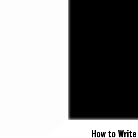
How to Write