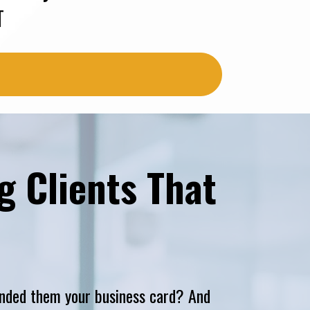
T
 Clients That 
nded them your business card? And 