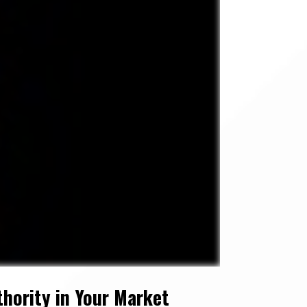
hority in Your Market