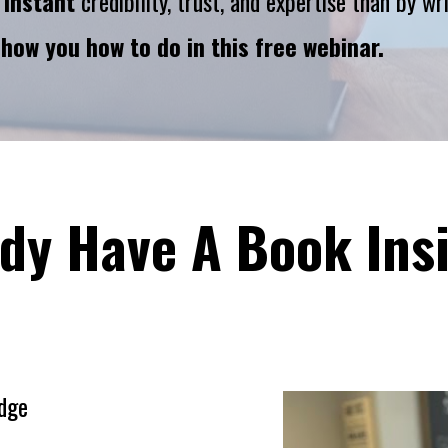
 
instant
 credibility, trust, and expertise than by w
show you how to do in this free webinar.
dy Have A Book Ins
dge