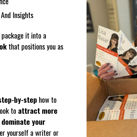
nce
 And Insights
All you’re missing is the system to package it into a 
ook
 that positions you as 
step-by-step
 how to 
ook to 
attract more 
 dominate your 
r yourself a writer or 