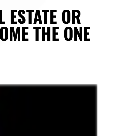
 ESTATE OR 
OME THE ONE 