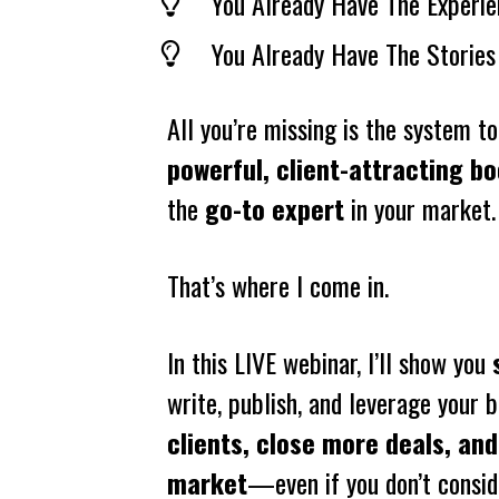
You Already Have The Experie
You Already Have The Stories
powerful, client-attracting b
the 
go-to expert
 in your market.
That’s where I come in.
In this LIVE webinar, I’ll show you 
write, publish, and leverage your b
clients, close more deals, and
market
—even if you don’t conside