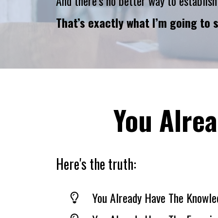
And there’s no better way to establish
That’s exactly what I’m going to 
You Alrea
Here's the truth:
You Already Have The Knowle