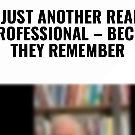
JUST ANOTHER REAL
OFESSIONAL – BEC
THEY REMEMBER