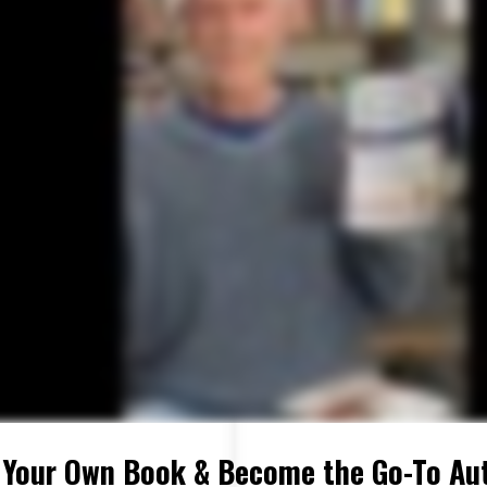
 Your Own Book & Become the Go-To Aut